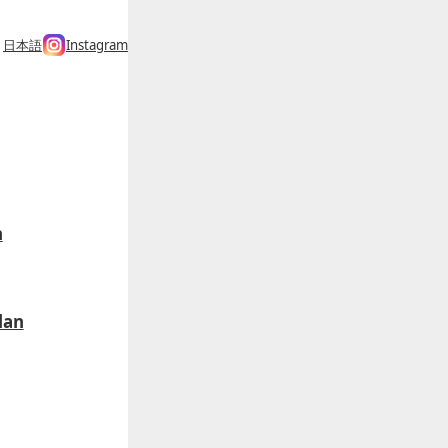
日本語
Instagram
h
lan