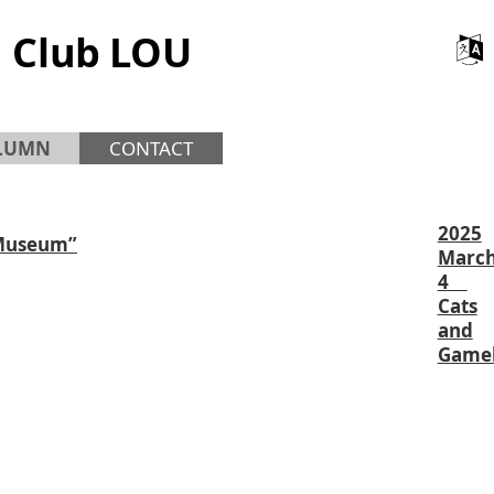
 Club LOU
LUMN
CONTACT
2025
 Museum”
Marc
4
Cats
and
Game