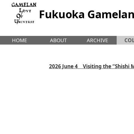
Fukuoka Gamelan
HOME
ABOUT
ARCHIVE
CO
2026 June 4 Visiting the “Shishi