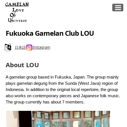
Fukuoka Gamelan Club LOU
日本語
Instagram
About LOU
A gamelan group based in Fukuoka, Japan. The group mainly
plays gamelan degung from the Sunda (West Java) region of
Indonesia. In addition to the original local repertoire, the group
also works on contemporary pieces and Japanese folk music.
The group currently has about 7 members.