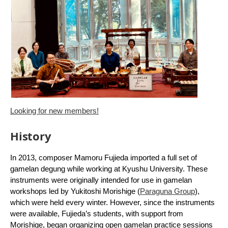
Looking for new members!
History
In 2013, composer Mamoru Fujieda imported a full set of
gamelan degung while working at Kyushu University. These
instruments were originally intended for use in gamelan
workshops led by Yukitoshi Morishige (
Paraguna Group
),
which were held every winter. However, since the instruments
were available, Fujieda’s students, with support from
Morishige, began organizing open gamelan practice sessions