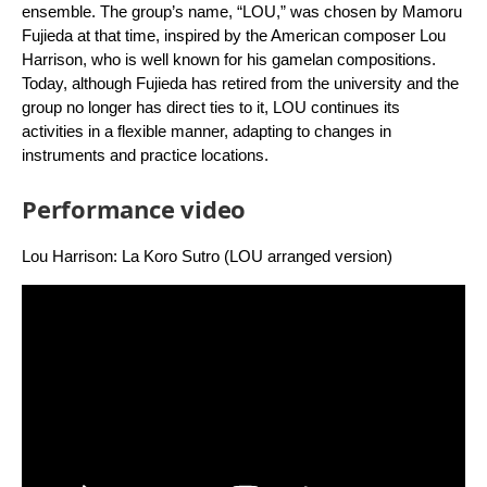
ensemble. The group’s name, “LOU,” was chosen by Mamoru
Fujieda at that time, inspired by the American composer Lou
Harrison, who is well known for his gamelan compositions.
Today, although Fujieda has retired from the university and the
group no longer has direct ties to it, LOU continues its
activities in a flexible manner, adapting to changes in
instruments and practice locations.
Performance video
Lou Harrison: La Koro Sutro (LOU arranged version)