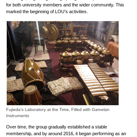
for both university members and the wider community. This
marked the beginning of LOU’s activities.
Fujieda’s Laboratory at the Time, Filled with Gamelan
Instruments
Over time, the group gradually established a stable
membership, and by around 2016, it began performing as an