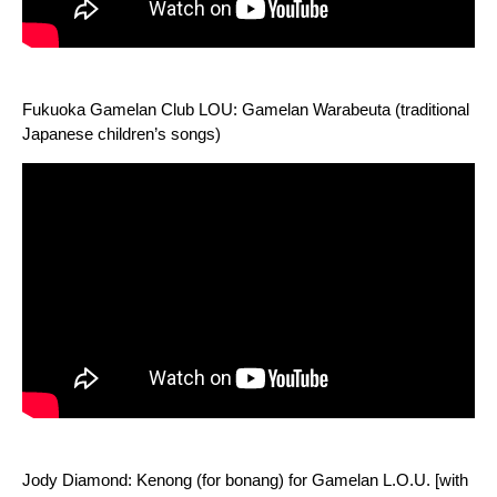
Fukuoka Gamelan Club LOU: Gamelan Warabeuta (traditional
Japanese children’s songs)
Jody Diamond: Kenong (for bonang) for Gamelan L.O.U. [with